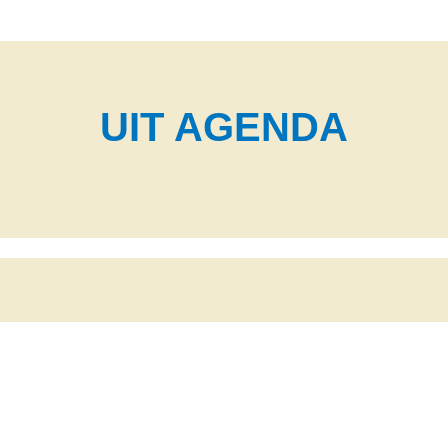
UIT AGENDA