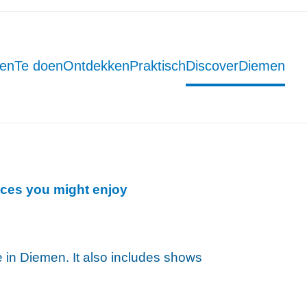
men
Te doen
Ontdekken
Praktisch
DiscoverDiemen
ces you might enjoy
ce in Diemen. It also includes shows