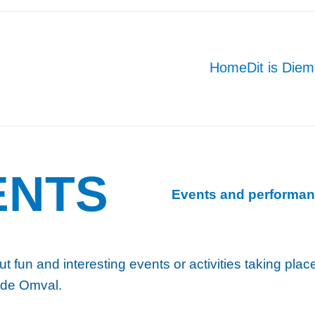
Home
Dit is Die
ENTS
Events and performan
ut fun and interesting events or activities taking pla
 de Omval.