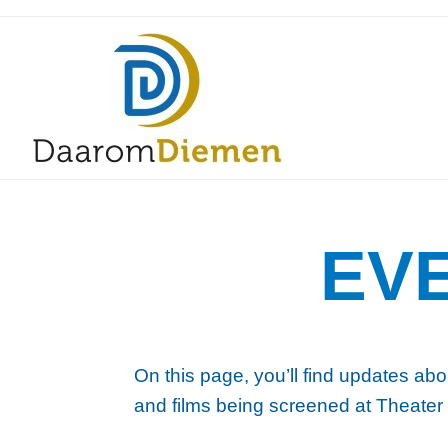
EV
On this page, you’ll find updates abo
and films being screened at Theater