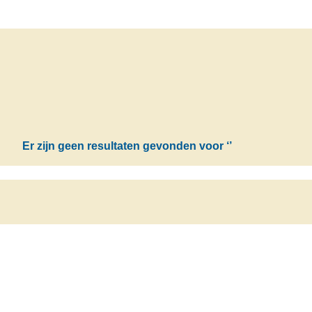
Er zijn geen resultaten gevonden voor
‘’