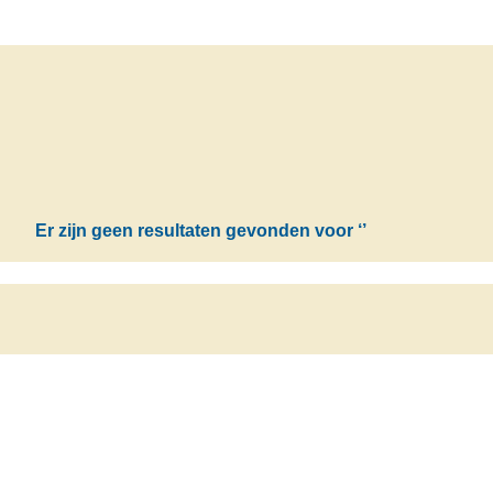
Er zijn geen resultaten gevonden voor
‘’