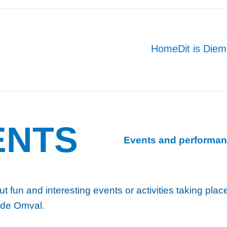
Home
Dit is Die
ENTS
Events and performan
ut fun and interesting events or activities taking pla
 de Omval.