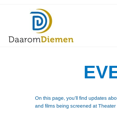
EV
On this page, you’ll find updates abo
and films being screened at Theater