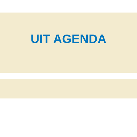
UIT AGENDA