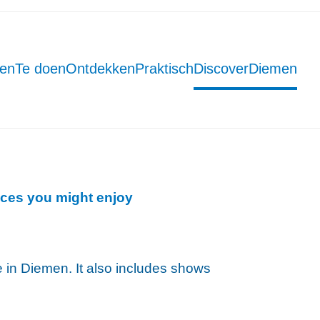
men
Te doen
Ontdekken
Praktisch
DiscoverDiemen
ces you might enjoy
ce in Diemen. It also includes shows